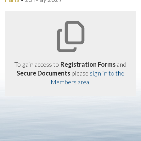
To gain access to
Registration Forms
and
Secure Documents
please
sign in to the
Members area
.