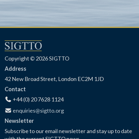
Copyright © 2026 SIGTTO
Address
42 New Broad Street, London EC2M 1JD
Contact
+44 (0) 20 7628 1124
enquiries@sigtto.org
Newsletter
Subscribe to our email newsletter and stay up to date
with the current SIGTTO news.