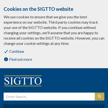
Cookies on the SIGTTO website
We use cookies to ensure that we give you the best
experience on our website. Third party cookies may track
your use of the SIGTTO website. If you continue without
changing your settings, we'll assume that you are happy to
receive all cookies on the SIGTTO website. However, you can
change your cookie settings at any time.
Continue
Find out more