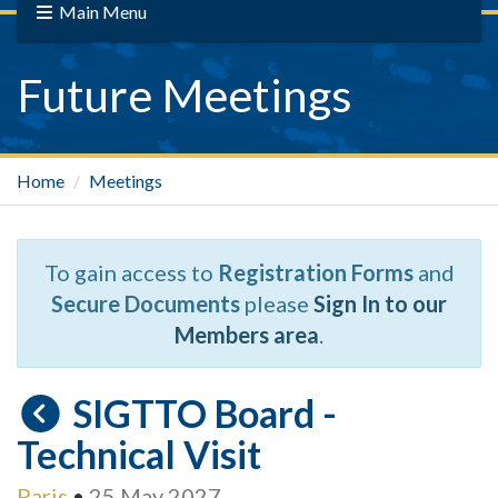
Main Menu
Future Meetings
Home
Meetings
To gain access to
Registration Forms
and
Secure Documents
please
Sign In to our
Members area
.
SIGTTO Board -
Technical Visit
Paris
•
25 May 2027