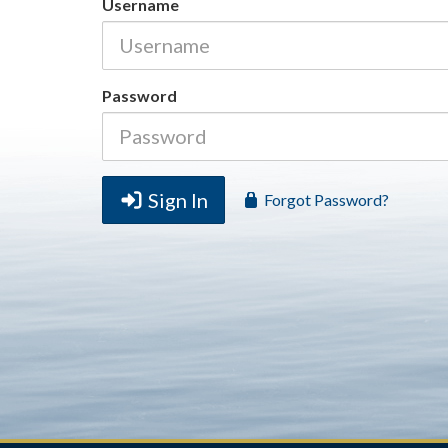
Username
Password
Sign In
Forgot Password?