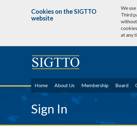
We use 
Cookies on the SIGTTO
Third p
website
without 
cookies
at any t
Home
About Us
Membership
Board
Sign In