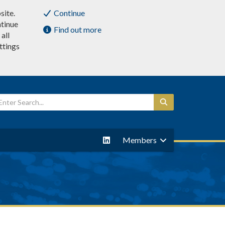
site.
Continue
ntinue
Find out more
all
ttings
Members