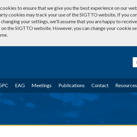
cookies to ensure that we give you the best experience on our web
arty cookies may track your use of the SIGTTO website. If you co
changing your settings, we'll assume that you are happy to receive 
 on the SIGTTO website. However, you can change your cookie se
ime.
GPC
EAG
Meetings
Publications
Contact
Resources