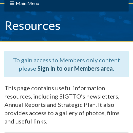
Main Menu
Resources
To gain access to Members only content
please
Sign In to our Members area
.
This page contains useful information
resources, including SIGTTO’s newsletters,
Annual Reports and Strategic Plan. It also
provides access to a gallery of photos, films
and useful links.