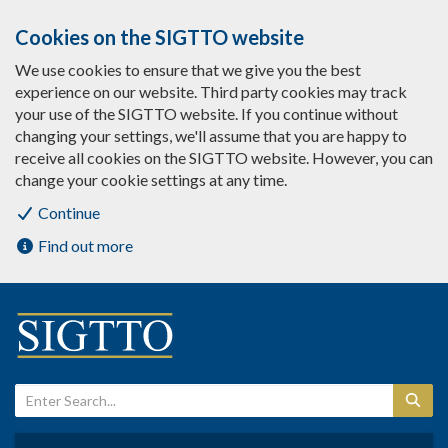
Cookies on the SIGTTO website
We use cookies to ensure that we give you the best
experience on our website. Third party cookies may track
your use of the SIGTTO website. If you continue without
changing your settings, we'll assume that you are happy to
receive all cookies on the SIGTTO website. However, you can
change your cookie settings at any time.
Continue
Find out more