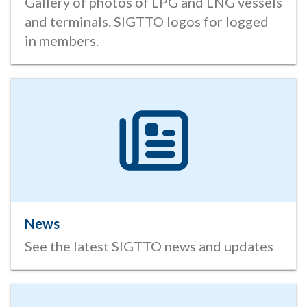
Gallery of photos of LPG and LNG vessels
and terminals. SIGTTO logos for logged
in members.
News
See the latest SIGTTO news and updates