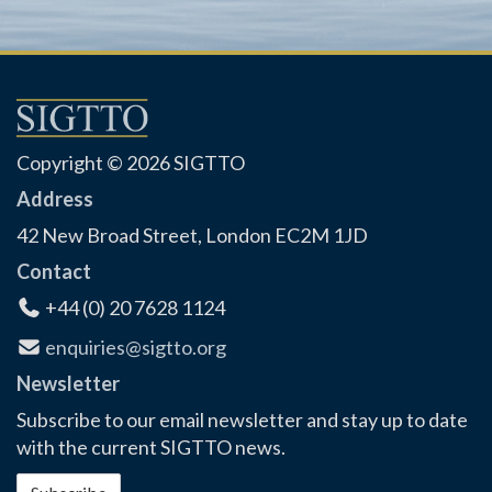
Copyright © 2026 SIGTTO
Address
42 New Broad Street, London EC2M 1JD
Contact
+44 (0) 20 7628 1124
enquiries@sigtto.org
Newsletter
Subscribe to our email newsletter and stay up to date
with the current SIGTTO news.