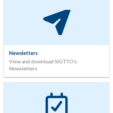
Newsletters
View and download SIGTTO’s
Newsletters