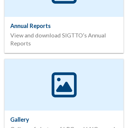
Annual Reports
View and download SIGTTO’s Annual
Reports
Gallery