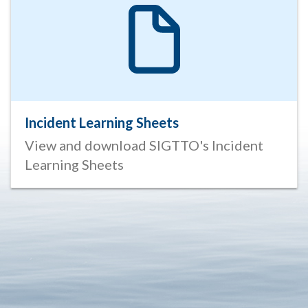
Incident Learning Sheets
View and download SIGTTO's Incident
Learning Sheets