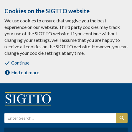
Cookies on the SIGTTO website
We use cookies to ensure that we give you the best
experience on our website. Third party cookies may track
your use of the SIGTTO website. If you continue without
changing your settings, we'll assume that you are happy to
receive all cookies on the SIGTTO website. However, you can
change your cookie settings at any time.
Continue
Find out more