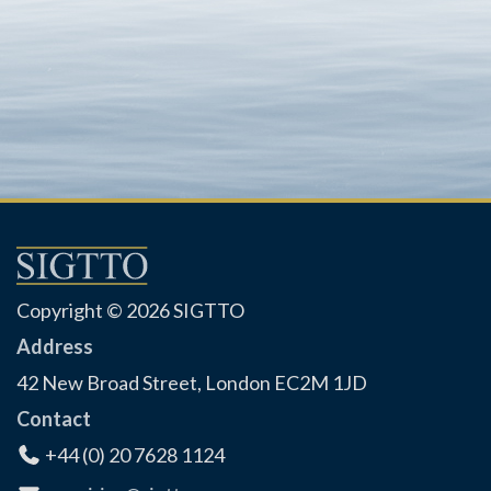
Copyright © 2026 SIGTTO
Address
42 New Broad Street, London EC2M 1JD
Contact
+44 (0) 20 7628 1124