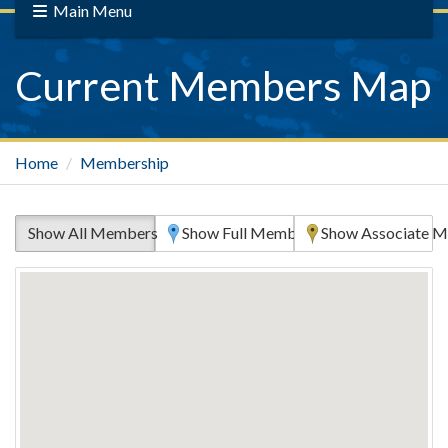
Main Menu
Current Members Map
Home
Membership
Show All Members
Show Full Members Only
Show Associate M