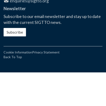
enquiries@sigtto.org
Newsletter
Subscribe to our email newsletter and stay up to date
with the current SIGTTO news.
Subscribe
Cookie Information
Privacy Statement
Back To Top