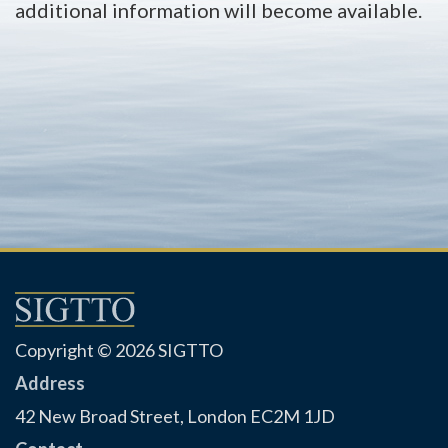
additional information will become available.
Copyright © 2026 SIGTTO
Address
42 New Broad Street, London EC2M 1JD