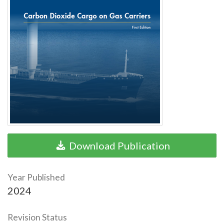
Download Publication
Year Published
2024
Revision Status