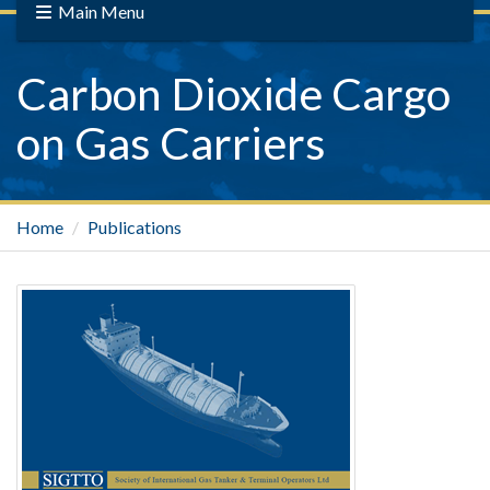
Main Menu
Carbon Dioxide Cargo
on Gas Carriers
Home
Publications