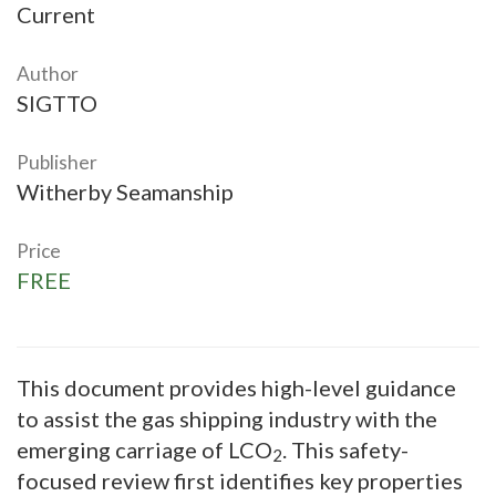
Current
Author
SIGTTO
Publisher
Witherby Seamanship
Price
FREE
This document provides high-level guidance
to assist the gas shipping industry with the
emerging carriage of LCO
. This safety-
2
focused review first identifies key properties