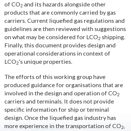
of CO
and its hazards alongside other
2
products that are commonly carried by gas
carriers. Current liquefied gas regulations and
guidelines are then reviewed with suggestions
on what may be considered for LCO
shipping.
2
Finally, this document provides design and
operational considerations in context of
LCO
’s unique properties.
2
The efforts of this working group have
produced guidance for organisations that are
involved in the design and operation of CO
2
carriers and terminals. It does not provide
specific information for ship or terminal
design. Once the liquefied gas industry has
more experience in the transportation of CO
,
2