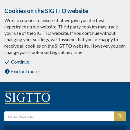
Cookies on the SIGTTO website
We use cookies to ensure that we give you the best
experience on our website. Third party cookies may track
your use of the SIGTTO website. If you continue without
changing your settings, we'll assume that you are happy to
receive all cookies on the SIGTTO website. However, you can
change your cookie settings at any time.
Continue
Find out more