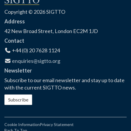
Copyright © 2026 SIGTTO
Address
42 New Broad Street, London EC2M 1JD
Contact
+44 (0) 20 7628 1124
enquiries@sigtto.org
Newsletter
Subscribe to our email newsletter and stay up to date
with the current SIGTTO news.
Subscribe
Cookie Information
Privacy Statement
Back To Top