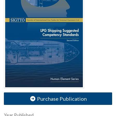
Purchase Publication
Year Published