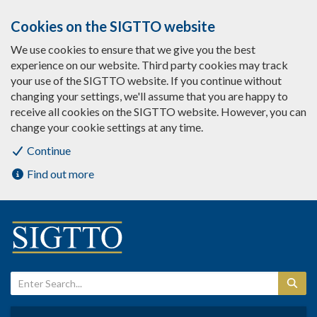
Cookies on the SIGTTO website
We use cookies to ensure that we give you the best
experience on our website. Third party cookies may track
your use of the SIGTTO website. If you continue without
changing your settings, we'll assume that you are happy to
receive all cookies on the SIGTTO website. However, you can
change your cookie settings at any time.
Continue
Find out more