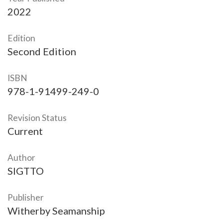
2022
Edition
Second Edition
ISBN
978-1-91499-249-0
Revision Status
Current
Author
SIGTTO
Publisher
Witherby Seamanship