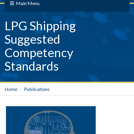
Main Menu
LPG Shipping
Suggested
Competency
Standards
Home
Publications