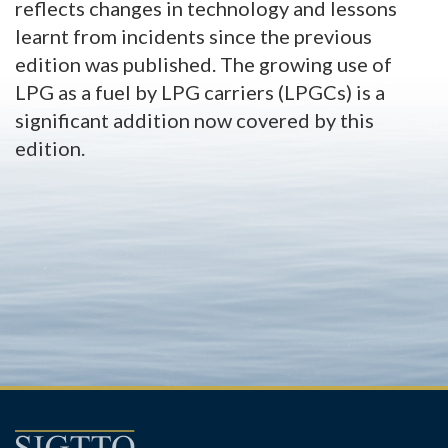
reflects changes in technology and lessons
learnt from incidents since the previous
edition was published. The growing use of
LPG as a fuel by LPG carriers (LPGCs) is a
significant addition now covered by this
edition.