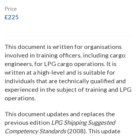
Price
£225
This document is written for organisations
involved in training officers, including cargo
engineers, for LPG cargo operations. It is
written at a high-level and is suitable for
individuals that are technically qualified and
experienced in the subject of training and LPG
operations.
This document updates and replaces the
previous edition
LPG Shipping Suggested
Competency Standards
(2008). This update