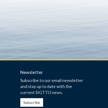
Newsletter
Subscribe to our email newsletter
and stay up to date with the
current SIGTTO news.
Subscribe