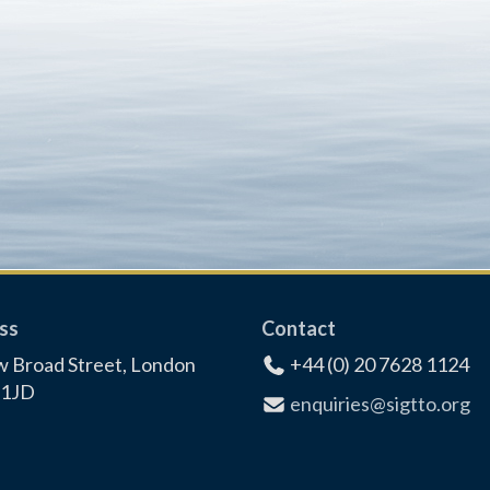
ss
Contact
 Broad Street, London
+44 (0) 20 7628 1124
1JD
enquiries@sigtto.org