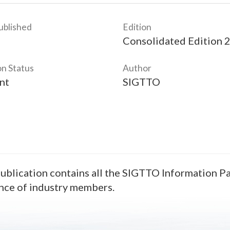
ublished
Edition
Consolidated Edition 
on Status
Author
nt
SIGTTO
ublication contains all the SIGTTO Information Pap
nce of industry members.