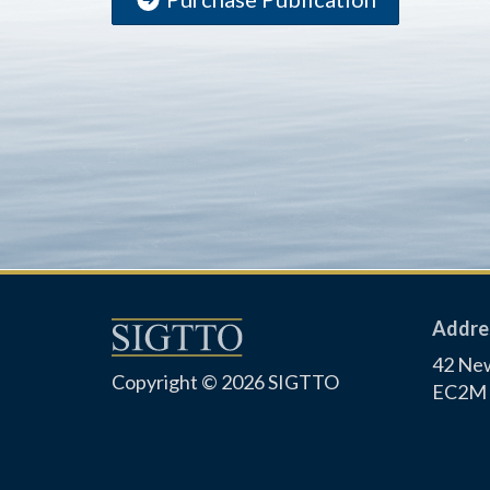
Addre
42 New
Copyright © 2026 SIGTTO
EC2M 