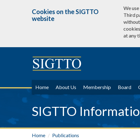
We use 
Cookies on the SIGTTO
Third p
website
without 
cookies
at any t
Home
About Us
Membership
Board
SIGTTO Information
Home
Publications