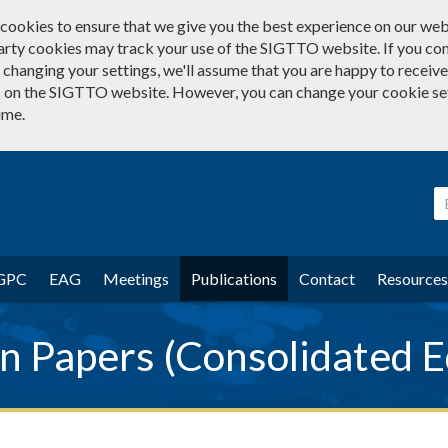
cookies to ensure that we give you the best experience on our web
arty cookies may track your use of the SIGTTO website. If you co
changing your settings, we'll assume that you are happy to receive 
 on the SIGTTO website. However, you can change your cookie se
ime.
GPC
EAG
Meetings
Publications
Contact
Resources
 Papers (Consolidated E