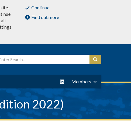
site.
Continue
ntinue
Find out more
all
ttings
Members
dition 2022)