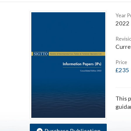
Year P
2022
Revisi
Curre
Price
£235
This p
guida
Purchase Publication