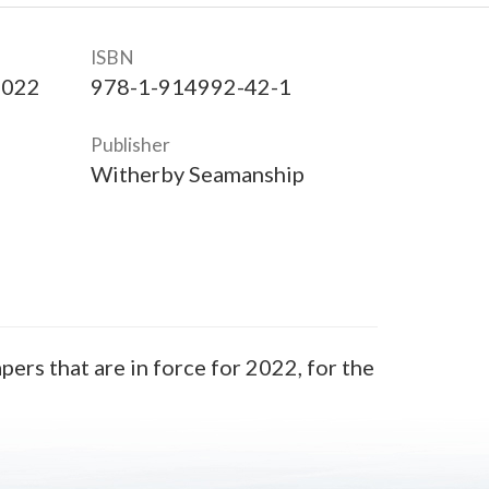
ISBN
2022
978-1-914992-42-1
Publisher
Witherby Seamanship
ers that are in force for 2022, for the