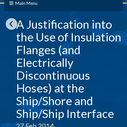
Main Menu
A Justification into
the Use of Insulation
Flanges (and
Electrically
Discontinuous
Hoses) at the
Ship/Shore and
Ship/Ship Interface
27 Feb 2014