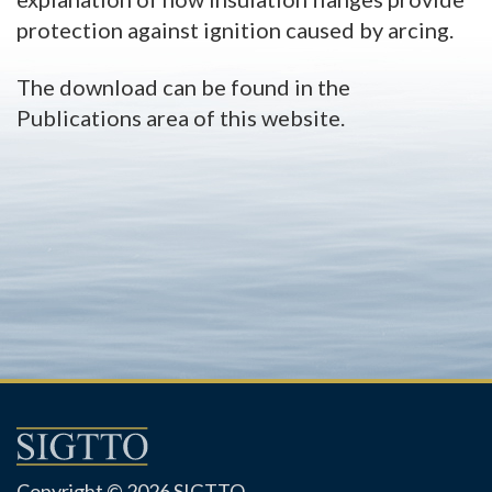
protection against ignition caused by arcing.
The download can be found in the
Publications area of this website.
Copyright © 2026 SIGTTO