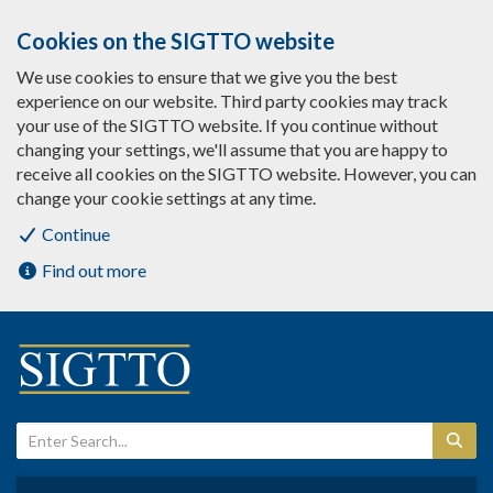
Cookies on the SIGTTO website
We use cookies to ensure that we give you the best
experience on our website. Third party cookies may track
your use of the SIGTTO website. If you continue without
changing your settings, we'll assume that you are happy to
receive all cookies on the SIGTTO website. However, you can
change your cookie settings at any time.
Continue
Find out more