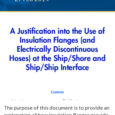
The purpose of this document is to provide an
explanation of how insulation flanges provide