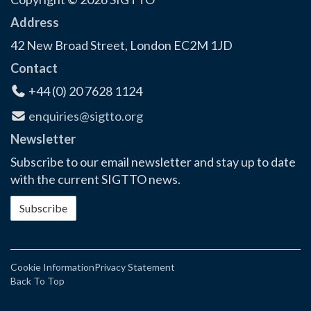
Address
42 New Broad Street, London EC2M 1JD
Contact
+44 (0) 20 7628 1124
enquiries@sigtto.org
Newsletter
Subscribe to our email newsletter and stay up to date
with the current SIGTTO news.
Subscribe
Cookie Information
Privacy Statement
Back To Top