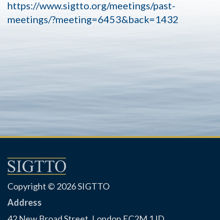
https://www.sigtto.org/meetings/past-
meetings/?meeting=6453&back=1432
Copyright © 2026 SIGTTO
Address
42 New Broad Street, London EC2M 1JD