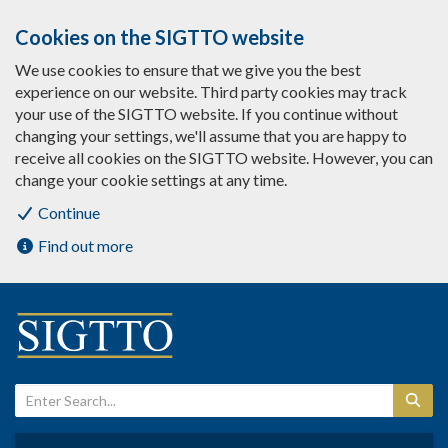
Cookies on the SIGTTO website
We use cookies to ensure that we give you the best
experience on our website. Third party cookies may track
your use of the SIGTTO website. If you continue without
changing your settings, we'll assume that you are happy to
receive all cookies on the SIGTTO website. However, you can
change your cookie settings at any time.
Continue
Find out more