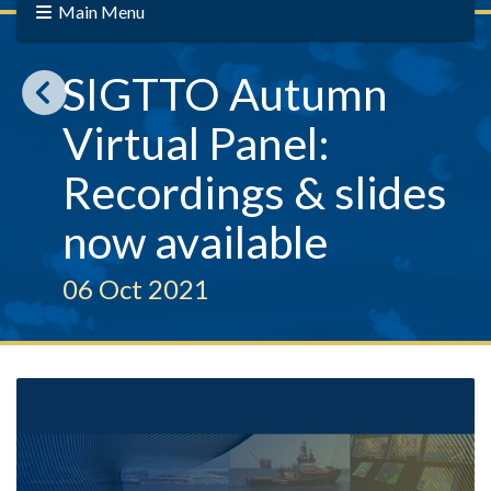
Main Menu
SIGTTO Autumn
Virtual Panel:
Recordings & slides
now available
06 Oct 2021