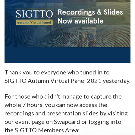
Thank you to everyone who tuned in to
SIGTTO Autumn Virtual Panel 2021 yesterday.
For those who didn't manage to capture the
whole 7 hours, you can now access the
recordings and presentation slides by visiting
our event page on Swapcard or logging into
the SIGTTO Members Area: